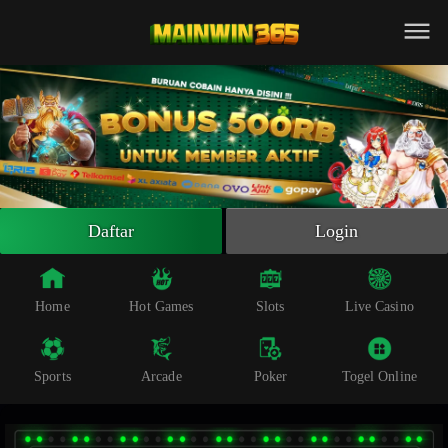
Beranda
Slot Online
Live Casino
Sportsbook
Arcade
Togel Online
Daftar
Login
Poker
Whatsapp
Home
Hot Games
Slots
Live Casino
Telegram
Sports
Arcade
Poker
Togel Online
Livechat