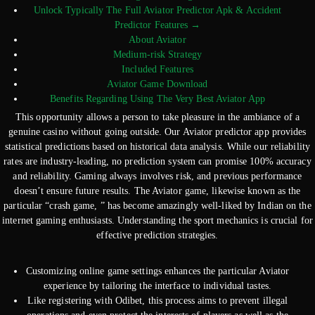
Unlock Typically The Full Aviator Predictor Apk & Accident
Predictor Features →
About Aviator
Medium-risk Strategy
Included Features
Aviator Game Download
Benefits Regarding Using The Very Best Aviator App
This opportunity allows a person to take pleasure in the ambiance of a
genuine casino without going outside. Our Aviator predictor app provides
statistical predictions based on historical data analysis. While our reliability
rates are industry-leading, no prediction system can promise 100% accuracy
and reliability. Gaming always involves risk, and previous performance
doesn’t ensure future results. The Aviator game, likewise known as the
particular “crash game, ” has become amazingly well-liked by Indian on the
internet gaming enthusiasts. Understanding the sport mechanics is crucial for
effective prediction strategies.
Customizing online game settings enhances the particular Aviator
experience by tailoring the interface to individual tastes.
Like registering with Odibet, this process aims to prevent illegal