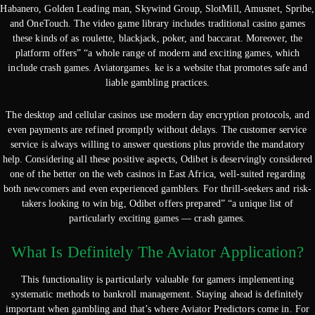
Habanero, Golden Leading man, Skywind Group, SlotMill, Amusnet, Spribe,
and OneTouch. The video game library includes traditional casino games
these kinds of as roulette, blackjack, poker, and baccarat. Moreover, the
platform offers” “a whole range of modern and exciting games, which
include crash games. Aviatorgames. ke is a website that promotes safe and
liable gambling practices.
The desktop and cellular casinos use modern day encryption protocols, and
even payments are refined promptly without delays. The customer service
service is always willing to answer questions plus provide the mandatory
help. Considering all these positive aspects, Odibet is deservingly considered
one of the better on the web casinos in East Africa, well-suited regarding
both newcomers and even experienced gamblers. For thrill-seekers and risk-
takers looking to win big, Odibet offers prepared” “a unique list of
particularly exciting games — crash games.
What Is Definitely The Aviator Application?
This functionality is particularly valuable for gamers implementing
systematic methods to bankroll management. Staying ahead is definitely
important when gambling and that’s where Aviator Predictors come in. For