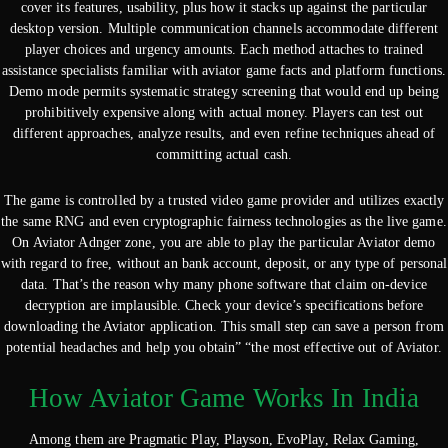
cover its features, usability, plus how it stacks up against the particular
desktop version. Multiple communication channels accommodate different
player choices and urgency amounts. Each method attaches to trained
assistance specialists familiar with aviator game facts and platform functions.
Demo mode permits systematic strategy screening that would end up being
prohibitively expensive along with actual money. Players can test out
different approaches, analyze results, and even refine techniques ahead of
committing actual cash.
The game is controlled by a trusted video game provider and utilizes exactly
the same RNG and even cryptographic fairness technologies as the live game.
On Aviator Adnger zone, you are able to play the particular Aviator demo
with regard to free, without an bank account, deposit, or any type of personal
data. That’s the reason why many phone software that claim on-device
decryption are implausible. Check your device’s specifications before
downloading the Aviator application. This small step can save a person from
potential headaches and help you obtain” “the most effective out of Aviator.
How Aviator Game Works In India
Among them are Pragmatic Play, Playson, EvoPlay, Relax Gaming,