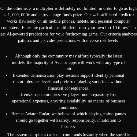
On the other side, a multiplier is definitely not limited, in order to go as high
as 1, 000, 000x and enjoy a huge funds prize. Our web-affiliated predictor
works flawlessly on all mobile phones, tablets, and personal computer
computers. Enter the particular multipliers from your own last 10 times” “to
get AI-powered predictions for your forthcoming game. Our criteria analyzes
patterns and provides predictions with diverse risk levels.
Although only the community may afford typically the latest
models, the majority of Aviator apps will work with any type of
unit.
Extended demonstration play sessions support identify personal
threat tolerance levels and preferred playing variations without
financial consequences.
Licensed operators preserve player funds separately from
operational expenses, ensuring availability no matter of business
conditions.
Here at Aviator Radar, we believe of which playing casino games
should go together with safety, responsibility, in addition to
fairness.
The system completes cash-out commands instantly when the specific