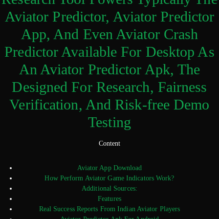
Aviator Predictor, Aviator Predictor
App, And Even Aviator Crash
Predictor Available For Desktop As
An Aviator Predictor Apk, The
Designed For Research, Fairness
Verification, And Risk-free Demo
Testing
Content
Aviator App Download
How Perform Aviator Game Indicators Work?
Additional Sources:
Features
Real Success Reports From Indian Aviator Players