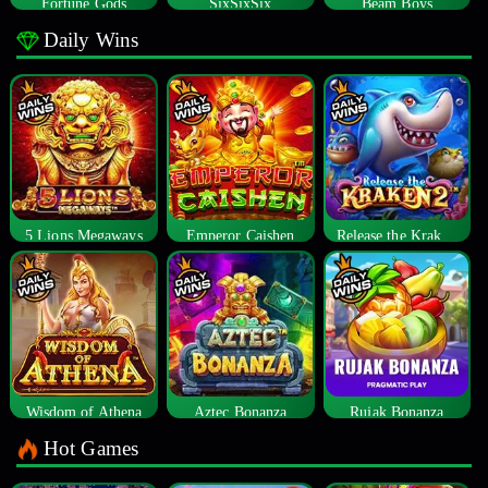
Fortune Gods
SixSixSix
Beam Boys
Daily Wins
5 Lions Megaways
Emperor Caishen
Release the Kraken 2
Wisdom of Athena
Aztec Bonanza
Rujak Bonanza
Hot Games