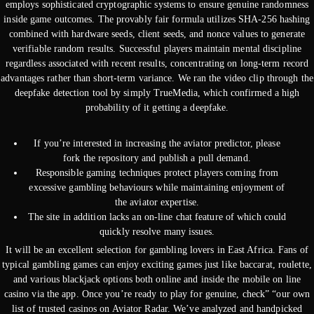
employs sophisticated cryptographic systems to ensure genuine randomness
inside game outcomes. The provably fair formula utilizes SHA-256 hashing
combined with hardware seeds, client seeds, and nonce values to generate
verifiable random results. Successful players maintain mental discipline
regardless associated with recent results, concentrating on long-term record
advantages rather than short-term variance. We ran the video clip through the
deepfake detection tool by simply TrueMedia, which confirmed a high
probability of it getting a deepfake.
If you’re interested in increasing the aviator predictor, please
fork the repository and publish a pull demand.
Responsible gaming techniques protect players coming from
excessive gambling behaviours while maintaining enjoyment of
the aviator expertise.
The site in addition lacks an on-line chat feature of which could
quickly resolve many issues.
It will be an excellent selection for gambling lovers in East Africa. Fans of
typical gambling games can enjoy exciting games just like baccarat, roulette,
and various blackjack options both online and inside the mobile on line
casino via the app. Once you’re ready to play for genuine, check” “our own
list of trusted casinos on Aviator Radar. We’ve analyzed and handpicked