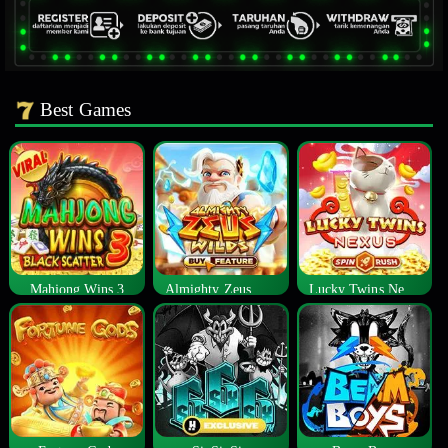
Best Games
Mahjong Wins 3
Almighty Zeus Wilds™
Lucky Twins Nexus