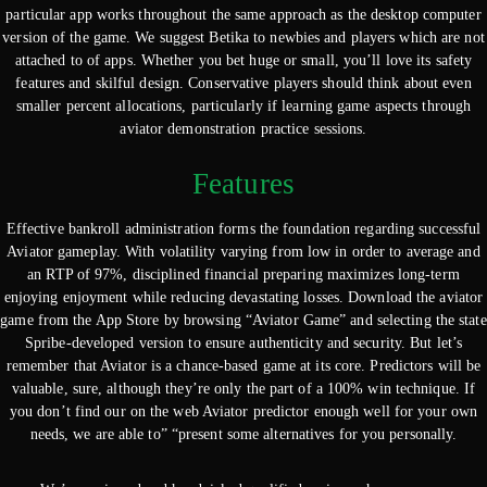
particular app works throughout the same approach as the desktop computer
version of the game. We suggest Betika to newbies and players which are not
attached to of apps. Whether you bet huge or small, you’ll love its safety
features and skilful design. Conservative players should think about even
smaller percent allocations, particularly if learning game aspects through
aviator demonstration practice sessions.
Features
Effective bankroll administration forms the foundation regarding successful
Aviator gameplay. With volatility varying from low in order to average and
an RTP of 97%, disciplined financial preparing maximizes long-term
enjoying enjoyment while reducing devastating losses. Download the aviator
game from the App Store by browsing “Aviator Game” and selecting the state
Spribe-developed version to ensure authenticity and security. But let’s
remember that Aviator is a chance-based game at its core. Predictors will be
valuable, sure, although they’re only the part of a 100% win technique. If
you don’t find our on the web Aviator predictor enough well for your own
needs, we are able to” “present some alternatives for you personally.