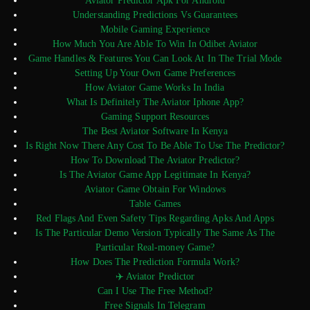
Aviator Predictor Apk For Android
Understanding Predictions Vs Guarantees
Mobile Gaming Experience
How Much You Are Able To Win In Odibet Aviator
Game Handles & Features You Can Look At In The Trial Mode
Setting Up Your Own Game Preferences
How Aviator Game Works In India
What Is Definitely The Aviator Iphone App?
Gaming Support Resources
The Best Aviator Software In Kenya
Is Right Now There Any Cost To Be Able To Use The Predictor?
How To Download The Aviator Predictor?
Is The Aviator Game App Legitimate In Kenya?
Aviator Game Obtain For Windows
Table Games
Red Flags And Even Safety Tips Regarding Apks And Apps
Is The Particular Demo Version Typically The Same As The
Particular Real-money Game?
How Does The Prediction Formula Work?
✈️ Aviator Predictor
Can I Use The Free Method?
Free Signals In Telegram