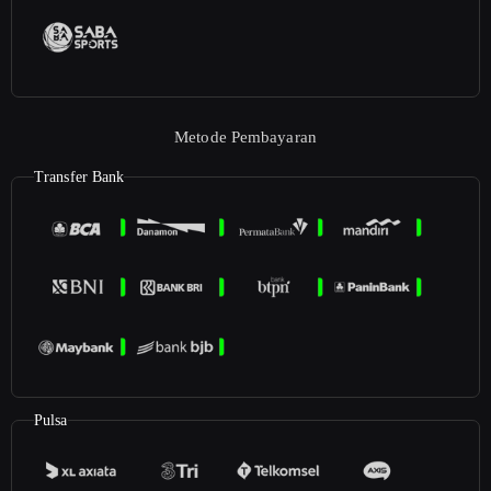
Metode Pembayaran
Transfer Bank
Pulsa