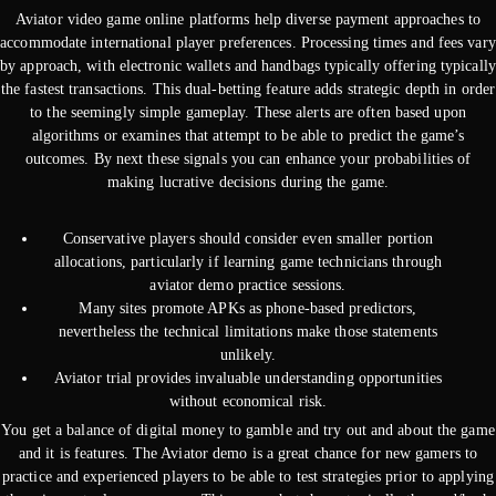
Aviator video game online platforms help diverse payment approaches to
accommodate international player preferences. Processing times and fees vary
by approach, with electronic wallets and handbags typically offering typically
the fastest transactions. This dual-betting feature adds strategic depth in order
to the seemingly simple gameplay. These alerts are often based upon
algorithms or examines that attempt to be able to predict the game’s
outcomes. By next these signals you can enhance your probabilities of
making lucrative decisions during the game.
Conservative players should consider even smaller portion
allocations, particularly if learning game technicians through
aviator demo practice sessions.
Many sites promote APKs as phone-based predictors,
nevertheless the technical limitations make those statements
unlikely.
Aviator trial provides invaluable understanding opportunities
without economical risk.
You get a balance of digital money to gamble and try out and about the game
and it is features. The Aviator demo is a great chance for new gamers to
practice and experienced players to be able to test strategies prior to applying