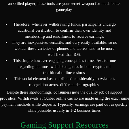
an skilled player, these tools are your secret weapon for much better
gameplay.
Therefore, whenever withdrawing funds, participants undergo
additional verification to confirm their own identity and
membership and enrollment to receive earnings.
They are inexpensive, versatile, and very easily available, so no
wonder these varieties of phones and tablets tend to be more
well-liked than iOS.
This simple however engaging concept has turned Aviator one
regarding the most well-liked games in both crypto and
traditional online casinos.
This social element has contributed considerably to Aviator’s
recognition across different demographics.
Despite these shortcomings, consumers note the quality job of support
providers. Withdrawals at Odibet online casino are made using the exact same
payment methods while deposits. Typically, earnings are paid out as quickly
while possible, usually in 1-2 business times.
Gaming Support Resources