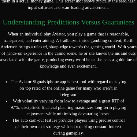
them in a actual money game. This screenshot shows typically the seed/hash
input software and scan-loading advancement.
Understanding Predictions Versus Guarantees
When an individual play Aviator, you play a game that is reasonable,
transparent, and entertaining. A trailblazer inside gambling content, Keith
Anderson brings a relaxed, sharp edge towards the gaming world. With years
of hands-on experience in the casino scene, he or she knows the ins and outs
associated with the game, producing every word he or she pens a goldmine of
knowledge and even excitement.
The Aviator Signals iphone app is best tool with regard to staying
on top rated of the online game for many who aren’t in
Telegram.
With volatility varying from low to average and a great RTP of
97%, disciplined financial planning maximizes long-term playing
enjoyment while minimizing devastating losses.
The auto cash-out feature provides players using precise control
of their own exit strategy with no requiring constant interest
during gameplay.