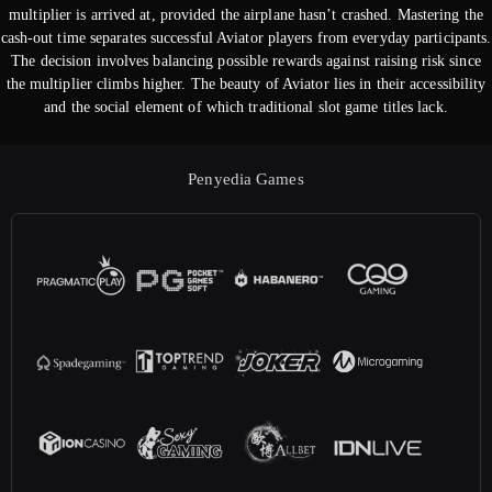
multiplier is arrived at, provided the airplane hasn’t crashed. Mastering the
cash-out time separates successful Aviator players from everyday participants.
The decision involves balancing possible rewards against raising risk since
the multiplier climbs higher. The beauty of Aviator lies in their accessibility
and the social element of which traditional slot game titles lack.
Penyedia Games