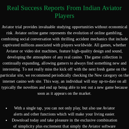
Real Success Reports From Indian Aviator
Players
Aviator trial provides invaluable studying opportunities without economical
risk. Aviator online game represents the evolution of online gambling,
combining social conversation with thrilling accident mechanics that include
captivated millions associated with players worldwide. All games, whether
Aviator or video slot machines, feature high-quality design and sound,
developing the atmosphere of any real casino. The game collection is
continually expanding, allowing gamers to always find something new and
interesting. To not really miss the kick off with the next fresh game on the
particular site, we recommend periodically checking the New category on the
internet casino web site. This way, an individual will stay up-to-date on all
typically the novelties and end up being able to test out a new game because
soon as it appears on the market.
With a single tap, you can not only play, but also use Aviator
alerts and other functions which will make your living easier.
Download today and take pleasure in the exclusive combination
of simplicity plus excitement that simply the Aviator software