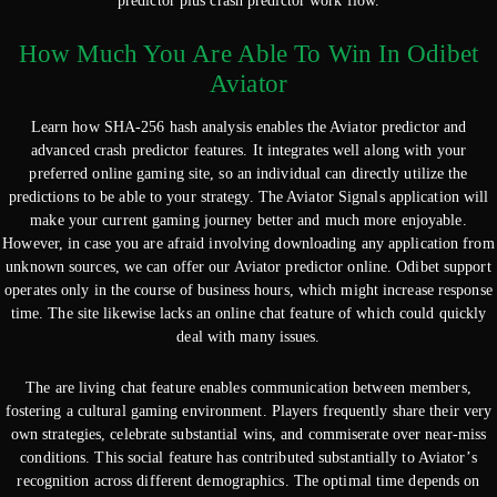
predictor plus crash predictor work flow.
How Much You Are Able To Win In Odibet
Aviator
Learn how SHA-256 hash analysis enables the Aviator predictor and
advanced crash predictor features. It integrates well along with your
preferred online gaming site, so an individual can directly utilize the
predictions to be able to your strategy. The Aviator Signals application will
make your current gaming journey better and much more enjoyable.
However, in case you are afraid involving downloading any application from
unknown sources, we can offer our Aviator predictor online. Odibet support
operates only in the course of business hours, which might increase response
time. The site likewise lacks an online chat feature of which could quickly
deal with many issues.
The are living chat feature enables communication between members,
fostering a cultural gaming environment. Players frequently share their very
own strategies, celebrate substantial wins, and commiserate over near-miss
conditions. This social feature has contributed substantially to Aviator’s
recognition across different demographics. The optimal time depends on