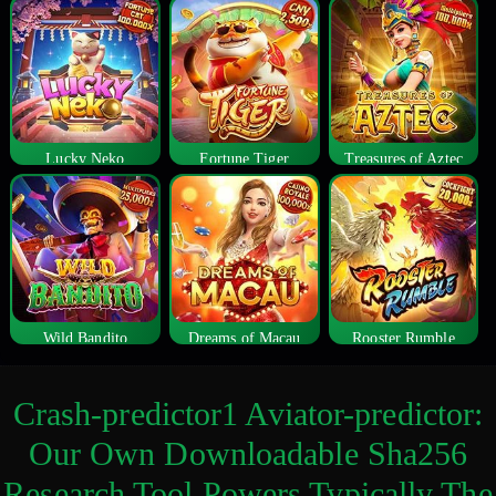
Lucky Neko
Fortune Tiger
Treasures of Aztec
Wild Bandito
Dreams of Macau
Rooster Rumble
Crash-predictor1 Aviator-predictor:
Our Own Downloadable Sha256
Research Tool Powers Typically The