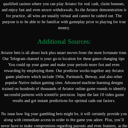
qualified casinos where you can play Aviator for real cash, claim bonuses,
and enjoy fast and even secure withdrawals. As the Aviator demonstration is
for practice, all wins are usually virtual and cannot be cashed out. The
purpose is to be able to be familiar with gameplay prior to playing for true
money.
Additional Sources:
Aviator bets is all about luck plus smart moves from the most fortunate time.
Our Telegram channel is your go-to location for these game-changing tips.
You could up your game and make your periods more fun and even
rewarding by employing them. Our predictor works together any Aviator
game platform which include 1Win, Parimatch, Betway, and also other
popular Native indian gaming sites. Advanced machine learning designs
trained on hundreds of thousands of Aviator online game rounds to identify
successful patterns with scientific precision. Input the last 10 video game
results and get instant predictions for optimal cash-out factors.
No issue how big your gambling bets might be, it will certainly provide you
along with immediate access in order to the game you adore. Plus, you’ll
never have to make compromises regarding payouts and even features, as the