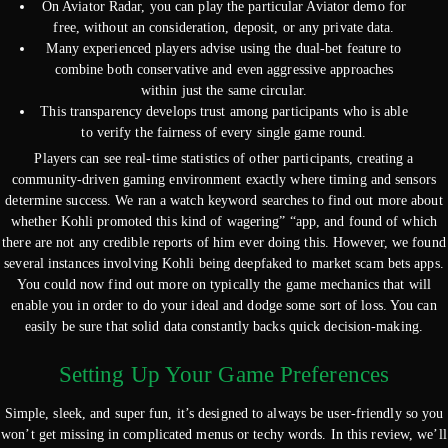
On Aviator Radar, you can play the particular Aviator demo for
free, without an consideration, deposit, or any private data.
Many experienced players advise using the dual-bet feature to
combine both conservative and even aggressive approaches
within just the same circular.
This transparency develops trust among participants who is able
to verify the fairness of every single game round.
Players can see real-time statistics of other participants, creating a
community-driven gaming environment exactly where timing and sensors
determine success. We ran a watch keyword searches to find out more about
whether Kohli promoted this kind of wagering” “app, and found of which
there are not any credible reports of him ever doing this. However, we found
several instances involving Kohli being deepfaked to market scam bets apps.
You could now find out more on typically the game mechanics that will
enable you in order to do your ideal and dodge some sort of loss. You can
easily be sure that solid data constantly backs quick decision-making.
Setting Up Your Game Preferences
Simple, sleek, and super fun, it’s designed to always be user-friendly so you
won’t get missing in complicated menus or techy words. In this review, we’ll