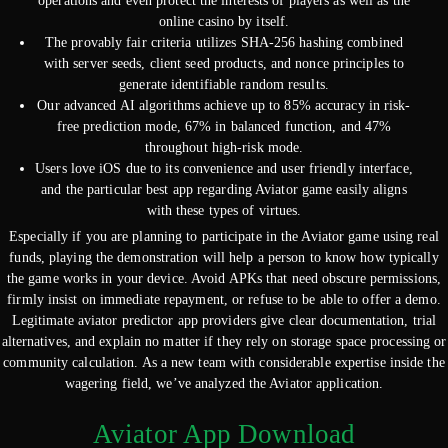
operations and even protect the interests of players as well as the
online casino by itself.
The provably fair criteria utilizes SHA-256 hashing combined
with server seeds, client seed products, and nonce principles to
generate identifiable random results.
Our advanced AI algorithms achieve up to 85% accuracy in risk-
free prediction mode, 67% in balanced function, and 47%
throughout high-risk mode.
Users love iOS due to its convenience and user friendly interface,
and the particular best app regarding Aviator game easily aligns
with these types of virtues.
Especially if you are planning to participate in the Aviator game using real
funds, playing the demonstration will help a person to know how typically
the game works in your device. Avoid APKs that need obscure permissions,
firmly insist on immediate repayment, or refuse to be able to offer a demo.
Legitimate aviator predictor app providers give clear documentation, trial
alternatives, and explain no matter if they rely on storage space processing or
community calculation. As a new team with considerable expertise inside the
wagering field, we’ve analyzed the Aviator application.
Aviator App Download