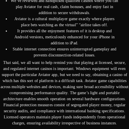
We’ve reviewed and handpicked qualified casinos where you can
play Aviator for real cash, claim bonuses, and enjoy fast in
addition to secure withdrawals.
Aviator is a cultural multiplayer game exactly where players
place bets watching as the virtual” “airline takes off.
It provides all the enjoyment features of it is desktop and
Android versions, meticulously enhanced for your iPhone in
addition to iPad.
Stable internet connection ensures uninterrupted gameplay and
prevents disconnection-related losses.
That said, we all want to help remind you that playing at licensed, secure,
and regulated internet casinos is important. Windows equipment will even
support the particular Aviator app, but we need to say, obtaining a casino of
which has this sort of platform is a difficult task. Aviator game capabilities
across multiple websites and devices, making sure broad accessibility without
compromising performance quality. The game’s light and portable
architecture enables smooth operation on several hardware configurations.
Financial protection measures consist of segregated player money, regular
security audits, and compliance with international banking specifications.
Licensed operators maintain player funds independently from operational
charges, ensuring availability irrespective of business instances.