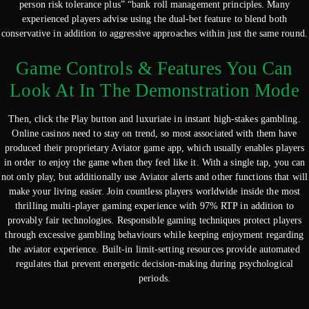
person risk tolerance plus” “bank roll management principles. Many
experienced players advise using the dual-bet feature to blend both
conservative in addition to aggressive approaches within just the same round.
Game Controls & Features You Can
Look At In The Demonstration Mode
Then, click the Play button and luxuriate in instant high-stakes gambling.
Online casinos need to stay on trend, so most associated with them have
produced their proprietary Aviator game app, which usually enables players
in order to enjoy the game when they feel like it. With a single tap, you can
not only play, but additionally use Aviator alerts and other functions that will
make your living easier. Join countless players worldwide inside the most
thrilling multi-player gaming experience with 97% RTP in addition to
provably fair technologies. Responsible gaming techniques protect players
through excessive gambling behaviours while keeping enjoyment regarding
the aviator experience. Built-in limit-setting resources provide automated
regulates that prevent energetic decision-making during psychological
periods.