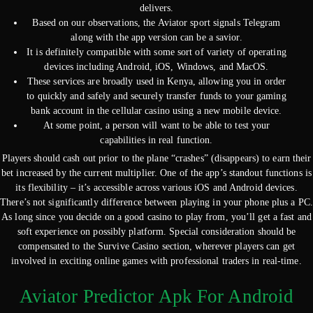
delivers.
Based on our observations, the Aviator sport signals Telegram
along with the app version can be a savior.
It is definitely compatible with some sort of variety of operating
devices including Android, iOS, Windows, and MacOS.
These services are broadly used in Kenya, allowing you in order
to quickly and safely and securely transfer funds to your gaming
bank account in the cellular casino using a new mobile device.
At some point, a person will want to be able to test your
capabilities in real function.
Players should cash out prior to the plane “crashes” (disappears) to earn their
bet increased by the current multiplier. One of the app’s standout functions is
its flexibility – it’s accessible across various iOS and Android devices.
There’s not significantly difference between playing in your phone plus a PC.
As long since you decide on a good casino to play from, you’ll get a fast and
soft experience on possibly platform. Special consideration should be
compensated to the Survive Casino section, wherever players can get
involved in exciting online games with professional traders in real-time.
Aviator Predictor Apk For Android