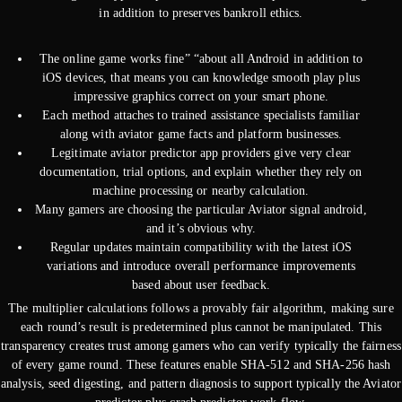
in addition to preserves bankroll ethics.
The online game works fine” “about all Android in addition to
iOS devices, that means you can knowledge smooth play plus
impressive graphics correct on your smart phone.
Each method attaches to trained assistance specialists familiar
along with aviator game facts and platform businesses.
Legitimate aviator predictor app providers give very clear
documentation, trial options, and explain whether they rely on
machine processing or nearby calculation.
Many gamers are choosing the particular Aviator signal android,
and it’s obvious why.
Regular updates maintain compatibility with the latest iOS
variations and introduce overall performance improvements
based about user feedback.
The multiplier calculations follows a provably fair algorithm, making sure
each round’s result is predetermined plus cannot be manipulated. This
transparency creates trust among gamers who can verify typically the fairness
of every game round. These features enable SHA-512 and SHA-256 hash
analysis, seed digesting, and pattern diagnosis to support typically the Aviator