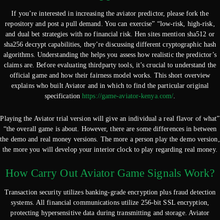
If you’re interested in increasing the aviator predictor, please fork the
repository and post a pull demand. You can exercise” “low-risk, high-risk,
and dual bet strategies with no financial risk. Hen sites mention sha512 or
sha256 decrypt capabilities, they’re discussing different cryptographic hash
algorithms. Understanding the helps you assess how realistic the predictor’s
claims are. Before evaluating thirdparty tools, it’s crucial to understand the
official game and how their fairness model works. This short overview
explains who built Aviator and in which to find the particular original
specification
https://game-aviator-kenya.com/
.
Playing the Aviator trial version will give an individual a real flavor of what”
“the overall game is about. However, there are some differences in between
the demo and real money versions. The more a person play the demo version,
the more you will develop your interior clock to play regarding real money.
How Carry Out Aviator Game Signals Work?
Transaction security utilizes banking-grade encryption plus fraud detection
systems. All financial communications utilize 256-bit SSL encryption,
protecting hypersensitive data during transmitting and storage. Aviator