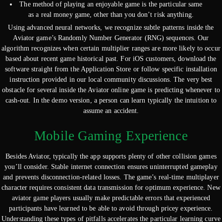
The method of playing an enjoyable game is the particular same
as a real money game, other than you don’t risk anything.
Using advanced neural networks, we recognize subtle patterns inside the
Aviator game’s Randomly Number Generator (RNG) sequences. Our
algorithm recognizes when certain multiplier ranges are more likely to occur
based about recent game historical past. For iOS customers, download the
software straight from the Application Store or follow specific installation
instruction provided in our local community discussions. The very best
obstacle for several inside the Aviator online game is predicting whenever to
cash-out. In the demo version, a person can learn typically the intuition to
assume an accident.
Mobile Gaming Experience
Besides Aviator, typically the app supports plenty of other collision games
you’ll consider. Stable internet connection ensures uninterrupted gameplay
and prevents disconnection-related losses. The game’s real-time multiplayer
character requires consistent data transmission for optimum experience. New
aviator game players usually make predictable errors that experienced
participants have learned to be able to avoid through pricey experience.
Understanding these types of pitfalls accelerates the particular learning curve